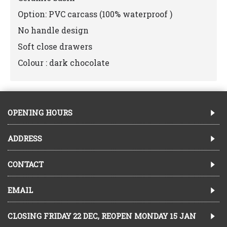
Option: PVC carcass (100% waterproof )
No handle design
Soft close drawers
Colour : dark chocolate
OPENING HOURS
ADDRESS
CONTACT
EMAIL
CLOSING FRIDAY 22 DEC, REOPEN MONDAY 15 JAN