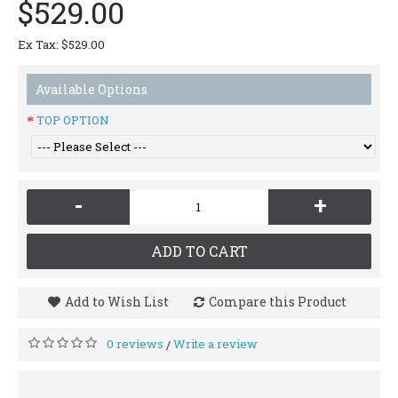
$529.00
Ex Tax: $529.00
Available Options
TOP OPTION
-
+
ADD TO CART
Add to Wish List
Compare this Product
0 reviews
Write a review
/