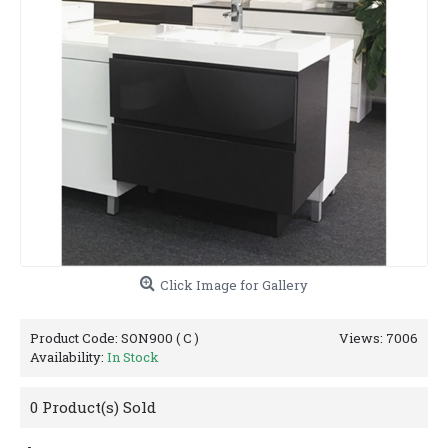
Click Image for Gallery
Product Code:
SON900 ( C )
Views: 7006
Availability:
In Stock
0
Product(s) Sold