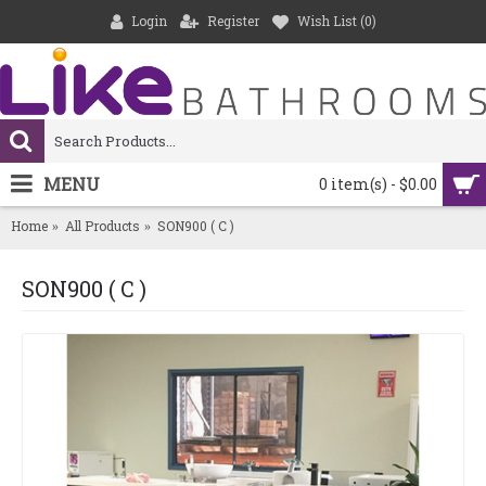
Login
Register
Wish List (
0
)
MENU
0 item(s) - $0.00
Home
All Products
SON900 ( C )
SON900 ( C )