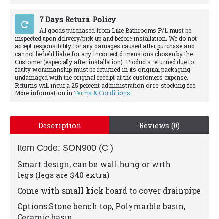
7 Days Return Policy
All goods purchased from Like Bathrooms P/L must be
inspected upon delivery/pick up and before installation. We do not
accept responsibility for any damages caused after purchase and
cannot be held liable for any incorrect dimensions chosen by the
Customer (especially after installation). Products returned due to
faulty workmanship must be returned in its original packaging
undamaged with the original receipt at the customers expense.
Returns will incur a 25 percent administration or re-stocking fee.
More information in
Terms & Conditions
Description
Reviews (0)
Item Code: SON900 (C )
Smart design, can be wall hung or with
legs
(legs are $40 extra)
Come with small kick board to cover drainpipe
Options:Stone bench top, Polymarble basin,
Ceramic basin