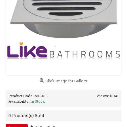
Click Image for Gallery
Product Code:
MD-013
Views: 11941
Availability:
In Stock
0
Product(s) Sold