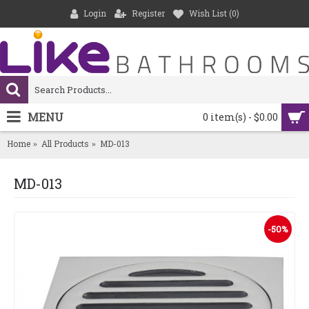
Login
Register
Wish List (
0
)
MENU
0 item(s) - $0.00
Home
All Products
MD-013
MD-013
-50%