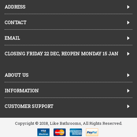
ADDRESS
CONTACT
EMAIL
CLOSING FRIDAY 22 DEC, REOPEN MONDAY 15 JAN
ABOUT US
INFORMATION
CUSTOMER SUPPORT
Copyright © 2018, Like Bathrooms, All Rights Reserved.