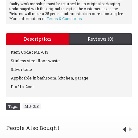
faulty workmanship must be returned in its original packaging
undamaged with the original receipt at the customers expense.
Returns will incur a 25 percent administration or re-stocking fee.
More information in
Terms & Conditions
Description
Reviews (0)
Item Code : MD-013
Stinless steel floor waste
Silver tone
Applicable in bathroom, kitchen, garage
11 x 11 x 2cm
Tags:
MD-013
People Also Bought