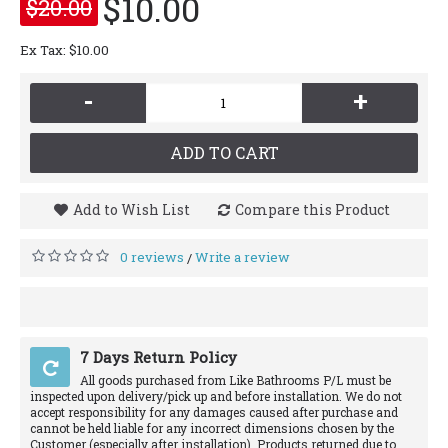
$10.00
$20.00
Ex Tax: $10.00
-
+
ADD TO CART
Add to Wish List
Compare this Product
0 reviews
Write a review
/
7 Days Return Policy
All goods purchased from Like Bathrooms P/L must be
inspected upon delivery/pick up and before installation. We do not
accept responsibility for any damages caused after purchase and
cannot be held liable for any incorrect dimensions chosen by the
Customer (especially after installation). Products returned due to