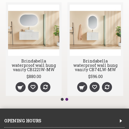
Brindabella
Brindabella
waterproof wall hung
waterproof wall hung
vanity CB1221W-MW
vanity CB74LW-MW
$880.00
$596.00
OPENING HOURS