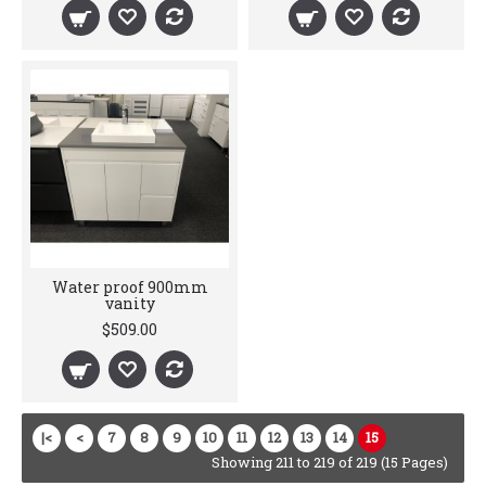
Water proof 900mm
vanity
$509.00
|<
<
7
8
9
10
11
12
13
14
15
Showing 211 to 219 of 219 (15 Pages)