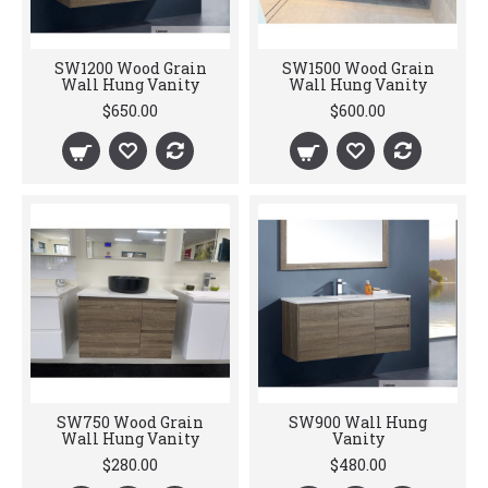
SW1200 Wood Grain
SW1500 Wood Grain
Wall Hung Vanity
Wall Hung Vanity
$650.00
$600.00
SW750 Wood Grain
SW900 Wall Hung
Wall Hung Vanity
Vanity
$280.00
$480.00