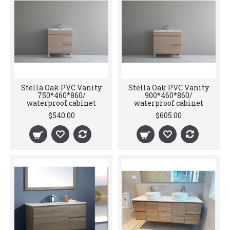
Stella Oak PVC Vanity
Stella Oak PVC Vanity
750*460*860/
900*460*860/
waterproof cabinet
waterproof cabinet
$540.00
$605.00