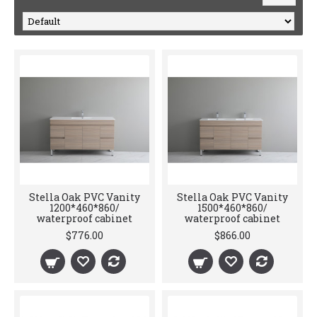
Stella Oak PVC Vanity
Stella Oak PVC Vanity
1200*460*860/
1500*460*860/
waterproof cabinet
waterproof cabinet
$776.00
$866.00