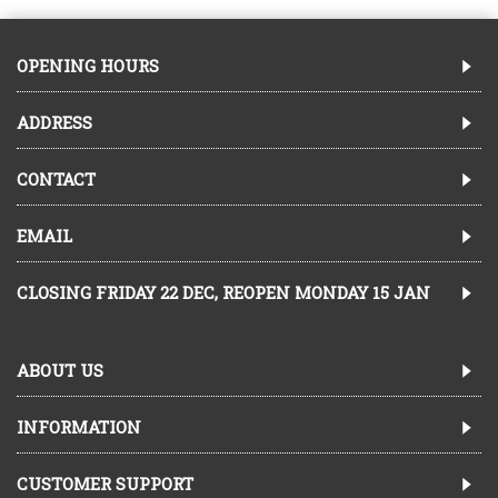
OPENING HOURS
ADDRESS
CONTACT
EMAIL
CLOSING FRIDAY 22 DEC, REOPEN MONDAY 15 JAN
ABOUT US
INFORMATION
CUSTOMER SUPPORT