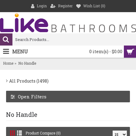
Login
Register
Wish List (
0
)
MENU
0 item(s) - $0.00
Home
No Handle
All Products (1498)
Open Filters
No Handle
Product Compare (0)