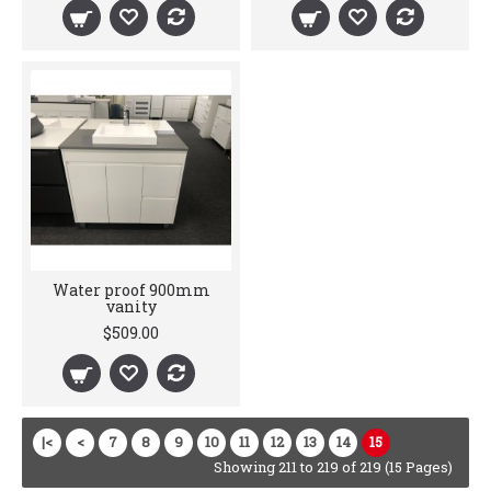
Water proof 900mm
vanity
$509.00
|<
<
7
8
9
10
11
12
13
14
15
Showing 211 to 219 of 219 (15 Pages)