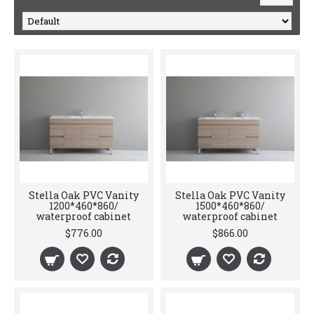
Stella Oak PVC Vanity
Stella Oak PVC Vanity
1200*460*860/
1500*460*860/
waterproof cabinet
waterproof cabinet
$776.00
$866.00