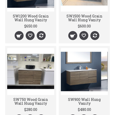
SW1200 Wood Grain
SW1500 Wood Grain
Wall Hung Vanity
Wall Hung Vanity
$650.00
$600.00
SW750 Wood Grain
SW900 Wall Hung
Wall Hung Vanity
Vanity
$280.00
$480.00