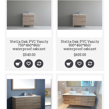
Stella Oak PVC Vanity
Stella Oak PVC Vanity
750*460*860/
900*460*860/
waterproof cabinet
waterproof cabinet
$540.00
$605.00