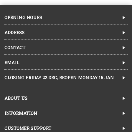
OPENING HOURS
ADDRESS
CONTACT
EMAIL
CLOSING FRIDAY 22 DEC, REOPEN MONDAY 15 JAN
ABOUT US
INFORMATION
CUSTOMER SUPPORT