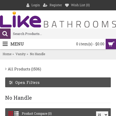
Login
Register
Wish List (
0
)
MENU
0 item(s) - $0.00
Home
Vanity
No Handle
All Products (1506)
Open Filters
No Handle
Product Compare (0)