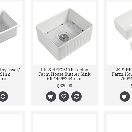
lay Inset/
LK-S-RFFC610 Fireclay
LK-S-RF
Sink
Farm House Buttler Sink
Farm Hou
54mm
610*459*254mm
760*
$520.00