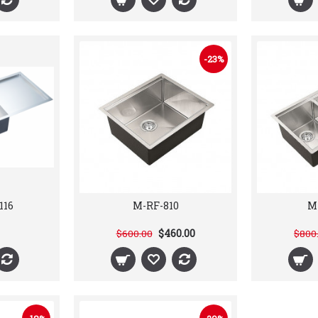
-23%
116
M-RF-810
M
$460.00
$600.00
$800