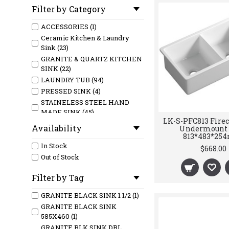
Filter by Category
ACCESSORIES (1)
Ceramic Kitchen & Laundry
Sink (23)
GRANITE & QUARTZ KITCHEN
SINK (22)
LAUNDRY TUB (94)
PRESSED SINK (4)
STAINELESS STEEL HAND
MADE SINK (45)
LK-S-PFC813 Firec
Availability
Undermount 
813*483*2
In Stock
$668.00
Out of Stock
Filter by Tag
GRANITE BLACK SINK 1 1/2 (1)
GRANITE BLACK SINK
585X460 (1)
GRANITE BLK SINK DBL