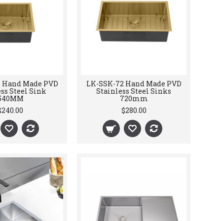
4 Hand Made PVD
LK-SSK-72 Hand Made PVD
ss Steel Sink
Stainless Steel Sinks
540MM
720mm
$240.00
$280.00