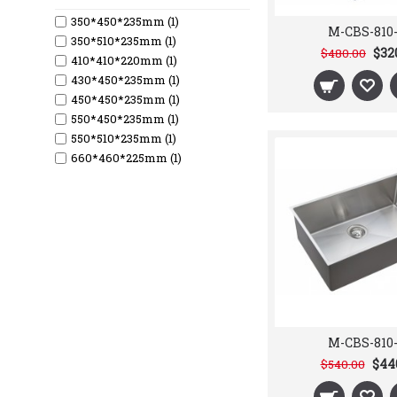
350*450*235mm (1)
M-CBS-810
350*510*235mm (1)
$32
$480.00
410*410*220mm (1)
430*450*235mm (1)
450*450*235mm (1)
550*450*235mm (1)
550*510*235mm (1)
660*460*225mm (1)
730*460*210mm (1)
762*457*241mm (1)
813*457*241mm (1)
Double (6)
Single (6)
M-CBS-810
$44
$540.00