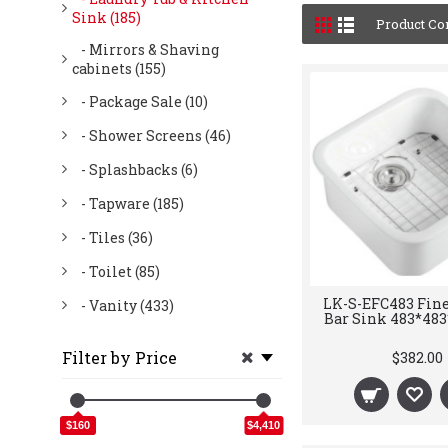
Sink (185)
Product Co
- Mirrors & Shaving
cabinets (155)
- Package Sale (10)
- Shower Screens (46)
- Splashbacks (6)
- Tapware (185)
- Tiles (36)
- Toilet (85)
LK-S-EFC483 Fine
- Vanity (433)
Bar Sink 483*4
Filter by Price
$382.00
$160
$4,410