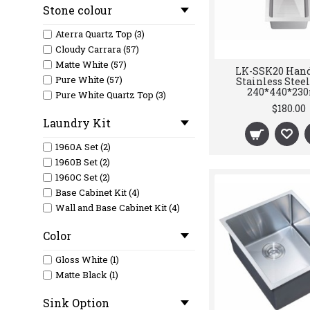
Stone colour
Matte White (2)
Stainless Steel (2)
Aterra Quartz Top (3)
Cloudy Carrara (57)
Matte White (57)
LK-SSK20 Han
Pure White (57)
Stainless Stee
240*440*2
Pure White Quartz Top (3)
$180.00
Laundry Kit
1960A Set (2)
1960B Set (2)
1960C Set (2)
Base Cabinet Kit (4)
Wall and Base Cabinet Kit (4)
Color
Gloss White (1)
Matte Black (1)
Sink Option