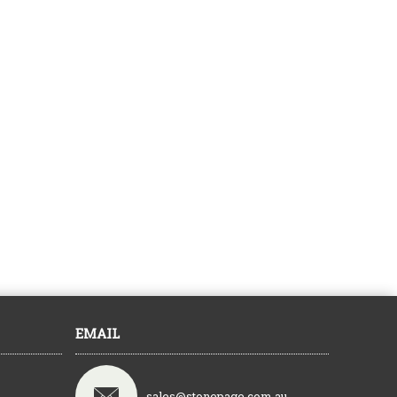
EMAIL
sales@stonepage.com.au