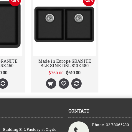
-18%
-20%
 GRANITE
Made in Europe GRANITE
85X460
BLK SINK DBL 810X480
0.00
$610.00
$760.00
CONTACT
Phone: 02 78065230
Building B, 2 Factory st Clyde