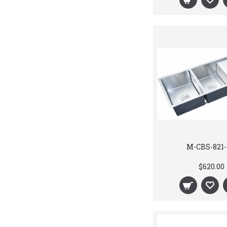
M-CBS-821-
$620.00