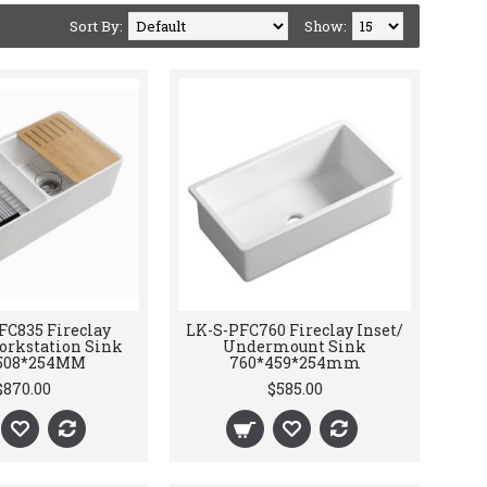
Sort By:
Show:
FC835 Fireclay
LK-S-PFC760 Fireclay Inset/
orkstation Sink
Undermount Sink
508*254MM
760*459*254mm
$870.00
$585.00