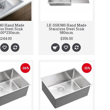
40 Hand Made
LK-SSK980 Hand Made
ss Steel Sink
Stainless Steel Sink
400*230mm
980mm
$244.00
$356.00
-36%
-31%