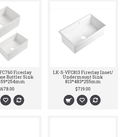
FC760 Fireclay
LK-S-VFC813 Fireclay Inset/
se Buttler Sink
Undermount Sink
459*254mm
813*483*255mm
$678.00
$719.00