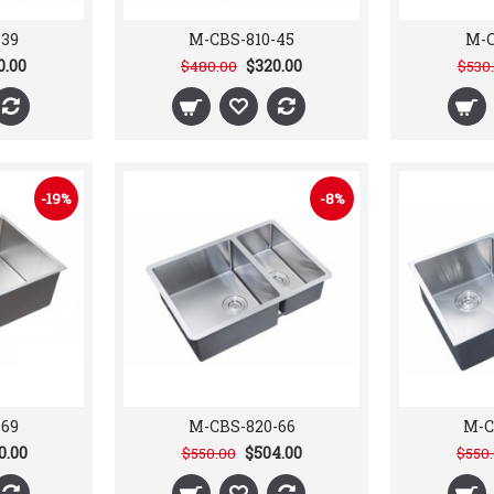
-39
M-CBS-810-45
M-C
0.00
$320.00
$480.00
$530
-19%
-8%
-69
M-CBS-820-66
M-C
0.00
$504.00
$550.00
$550