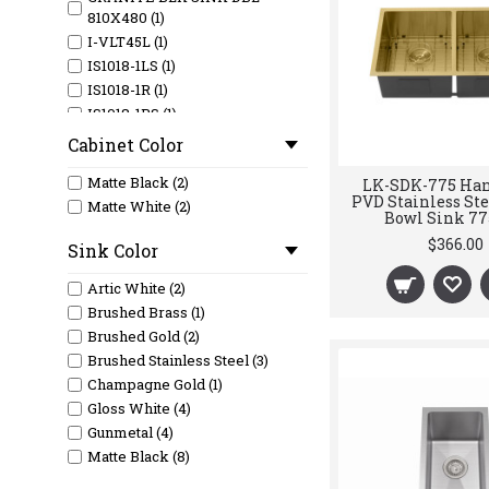
810X480 (1)
I-VLT45L (1)
IS1018-1LS (1)
IS1018-1R (1)
IS1018-1RS (1)
M-CBS-810-39 (1)
Cabinet Color
M-CBS-810-45 (1)
Matte Black (2)
LK-SDK-775 Ha
M-CBS-810-52 (1)
PVD Stainless Ste
Matte White (2)
M-CBS-810-58 (1)
Bowl Sink 7
M-CBS-810-69 (1)
$366.00
Sink Color
M-CBS-810-77 (1)
M-CBS-820-66 (1)
Artic White (2)
M-CBS-820-76 (1)
Brushed Brass (1)
M-CBS-820-88 (1)
Brushed Gold (2)
M-CBS-821-116 (1)
Brushed Stainless Steel (3)
M-RF-810 (1)
Champagne Gold (1)
M-RF820A (1)
Gloss White (4)
SL628-C (1)
Gunmetal (4)
Matte Black (8)
Matte Grey (2)