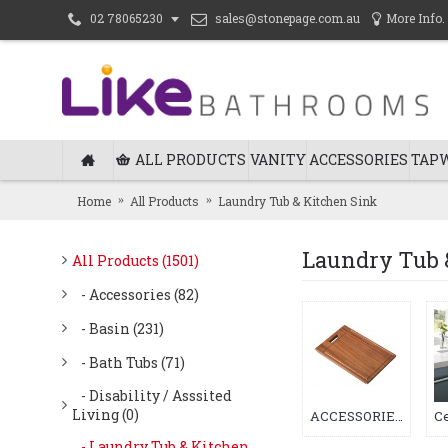
sales@stonepage.com.au
More Info.
02 78065230
ALL PRODUCTS
VANITY
ACCESSORIES
TAP
Home
All Products
Laundry Tub & Kitchen Sink
Laundry Tub 
All Products (1501)
- Accessories (82)
- Basin (231)
- Bath Tubs (71)
- Disability / Asssited
Living (0)
ACCESSORIES (1)
- Laundry Tub & Kitchen