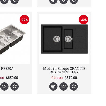
-19%
-20%
-RF820A
Made in Europe GRANITE
BLACK SINK 1 1/2
$650.00
$572.00
.00
$715.00