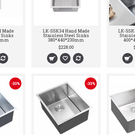
d Made
LK-SSK34 Hand Made
LK-SSK
l Sinks
Stainless Steel Sinks
Stainle
30mm
380*440*230mm
400*
$228.00
-33%
-33%