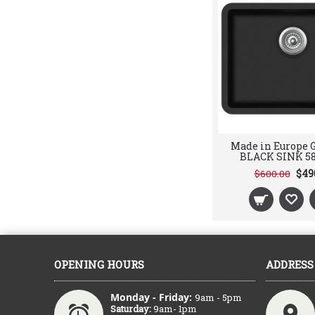
Made in Europe
BLACK SINK 5
$49
$600.00
OPENING HOURS
ADDRESS
Monday - Friday:
9am - 5pm
Saturday:
9am- 1pm