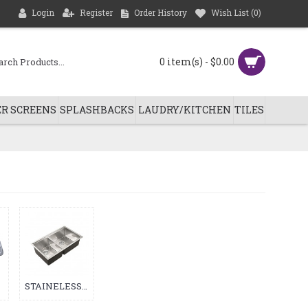
Login
Register
Order History
Wish List (
0
)
0 item(s) - $0.00
R SCREENS
SPLASHBACKS
LAUDRY/KITCHEN
TILES
STAINELESS STEEL HAND MADE SINK (45)