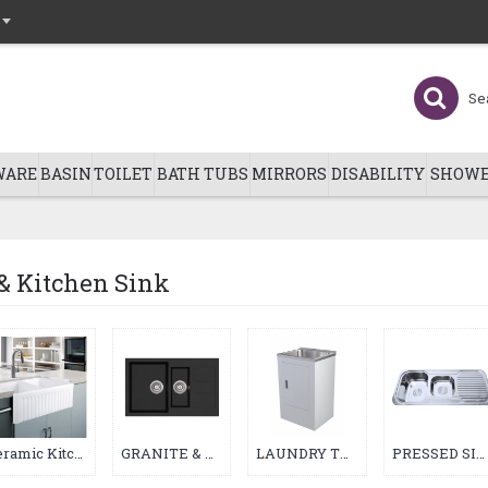
WARE
BASIN
TOILET
BATH TUBS
MIRRORS
DISABILITY
SHOWE
& Kitchen Sink
Ceramic Kitchen & Laundry Sink (23)
GRANITE & QUARTZ KITCHEN SINK (22)
LAUNDRY TUB (94)
PRESSED SINK (4)