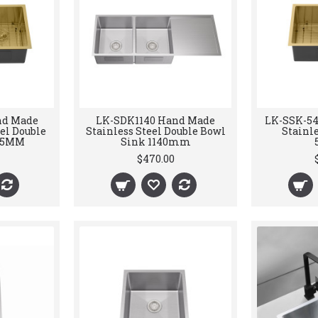
nd Made
LK-SDK1140 Hand Made
LK-SSK-5
el Double
Stainless Steel Double Bowl
Stainle
75MM
Sink 1140mm
$470.00