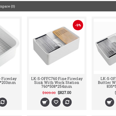
mpare (0)
-9%
 Fireclay
LK-S-OFFC760 Fine Fireclay
LK-S-OF
83*203mm
Sink With Work Station
Buttler W
760*508*254mm
835*
$827.00
$909.00