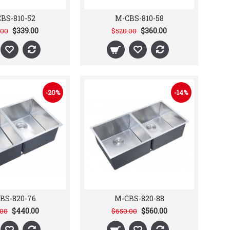
BS-810-52
M-CBS-810-58
$339.00
$360.00
.00
$520.00
-20%
-14%
BS-820-76
M-CBS-820-88
$440.00
$560.00
.00
$650.00