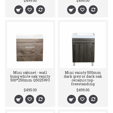
$499.00
$495.00
Mini cabinet - wall
Mini vainty 500mm
hung white oak vanity
dark grey or dark oak
500*250mm Q5025WO
ceramic top-
freestanding
$495.00
$499.00