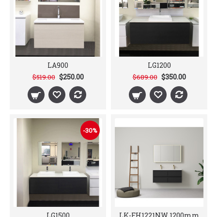
LA900
LG1200
$250.00
$350.00
$519.00
$689.00
-30%
LG1500
LK-FH1221NW 1200mm