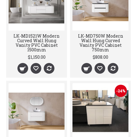
LK-MD1521W Modern
LK-MD750W Modern
Curved Wall Hung
Wall Hung Curved
Vanity PVC Cabinet
Vanity PVC Cabinet
1500mm
750mm
$1,150.00
$808.00
-24%