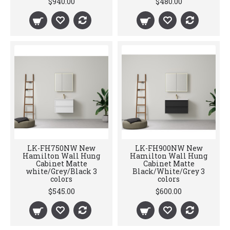
$940.00
$480.00
LK-FH750NW New
LK-FH900NW New
Hamilton Wall Hung
Hamilton Wall Hung
Cabinet Matte
Cabinet Matte
white/Grey/Black 3
Black/White/Grey 3
colors
colors
$545.00
$600.00