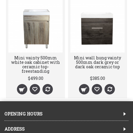
Mini vainty 500mm
Mini wall hung vainty
white oak cabinet with
500mm dark grey or
ceramic top-
dark oak ceramic top
freestanding
$499.00
$385.00
OPENING HOURS
ADDRESS