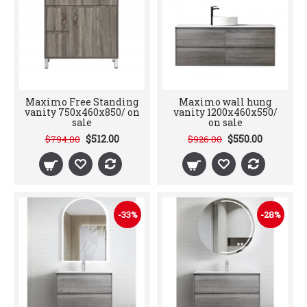
Maximo Free Standing
Maximo wall hung
vanity 750x460x850/ on
vanity 1200x460x550/
sale
on sale
$512.00
$550.00
$794.00
$926.00
-33%
-28%