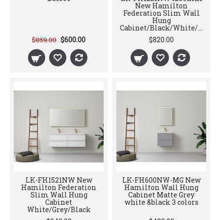
New Hamilton
Federation Slim Wall
Hung
Cabinet/Black/White/Grey
$600.00
$820.00
$859.00
LK-FH1521NW New
LK-FH600NW-MG New
Hamilton Federation
Hamilton Wall Hung
Slim Wall Hung
Cabinet Matte Grey
Cabinet
white &black 3 colors
White/Grey/Black