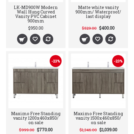
LK-MD900W Modern
Matte white vanity
Wall Hung Curved
900mm/ Waterproof/
Vanity PVC Cabinet
last display
900mm
$950.00
$400.00
$529.00
-23%
-23%
Maximo Free Standing
Maximo Free Standing
vanity 1200x460x850/
vanity 1500x460x850/
on sale
on sale
$770.00
$1,039.00
$999.00
$1,346.00