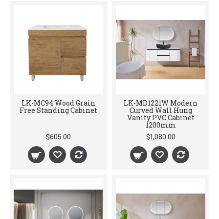
LK-MC94 Wood Grain
LK-MD1221W Modern
Free Standing Cabinet
Curved Wall Hung
Vanity PVC Cabinet
1200mm
$605.00
$1,080.00