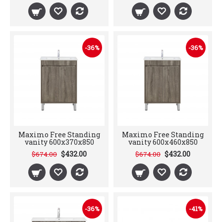
-36%
-36%
Maximo Free Standing
Maximo Free Standing
vanity 600x370x850
vanity 600x460x850
$432.00
$432.00
$674.00
$674.00
-36%
-41%