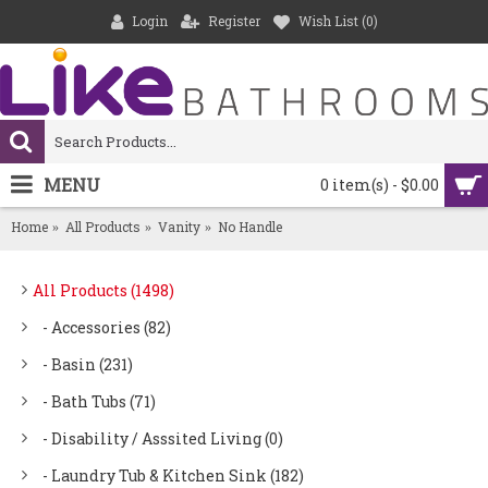
Login
Register
Wish List (
0
)
MENU
0 item(s) - $0.00
Home
All Products
Vanity
No Handle
All Products (1498)
- Accessories (82)
- Basin (231)
- Bath Tubs (71)
- Disability / Asssited Living (0)
- Laundry Tub & Kitchen Sink (182)