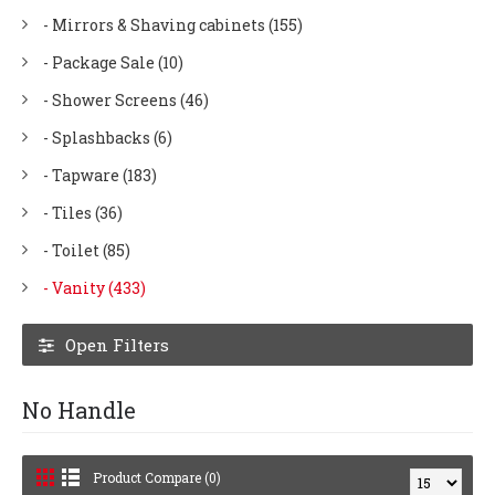
- Mirrors & Shaving cabinets (155)
- Package Sale (10)
- Shower Screens (46)
- Splashbacks (6)
- Tapware (183)
- Tiles (36)
- Toilet (85)
- Vanity (433)
Open Filters
No Handle
Product Compare (0)