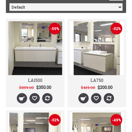
-59%
-52%
LA1500
LA750
$350.00
$200.00
$859.00
$419.00
-52%
-49%