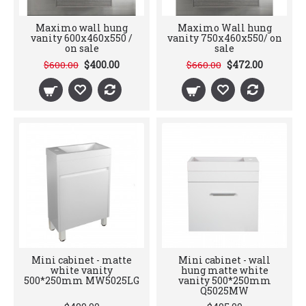
Maximo wall hung
Maximo Wall hung
vanity 600x460x550 /
vanity 750x460x550/ on
on sale
sale
$400.00
$472.00
$600.00
$660.00
Mini cabinet - matte
Mini cabinet - wall
white vanity
hung matte white
500*250mm MW5025LG
vanity 500*250mm
Q5025MW