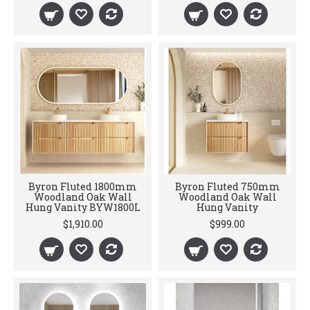
Byron Fluted 1800mm
Byron Fluted 750mm
Woodland Oak Wall
Woodland Oak Wall
Hung Vanity BYW1800L
Hung Vanity
$1,910.00
$999.00