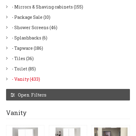
- Mirrors & Shaving cabinets (155)
- Package Sale (10)
- Shower Screens (46)
- Splashbacks (6)
- Tapware (186)
- Tiles (36)
- Toilet (85)
- Vanity (433)
Open Filters
Vanity