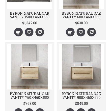
BYRON NATURAL OAK
BYRON NATURAL OAK
VANITY 1500X460X550
VANITY 600X460X550
$1,342.00
$638.00
BYRON NATURAL OAK
BYRON NATURAL OAK
VANITY 750X460X550
VANITY 900X460X550
$763.00
$849.00