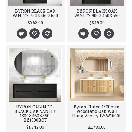
BYRON BLACK OAK
BYRON BLACK OAK
VANITY 750X460X550
VANITY 900X460X550
$763.00
$849.00
BYRON CABINET -
Byron Fluted 1500mm
BLACK OAK VANITY
Woodland Oak Wall
1500X460X550-
Hung Vanity-BYW1500L
BY1500BCT
$1,342.00
$1,780.00