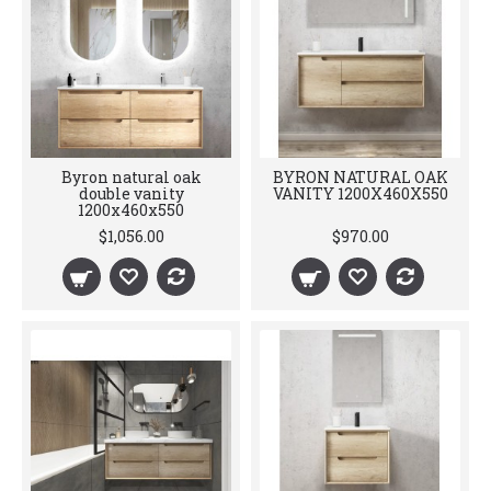
Byron natural oak
BYRON NATURAL OAK
double vanity
VANITY 1200X460X550
1200x460x550
$1,056.00
$970.00