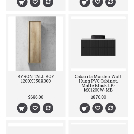
BYRON TALL BOY
Cabarita Morden Wall
1200X350X300
Hung PVC Cabinet,
Matte Black LK-
MC1200W-MB
$686.00
$870.00