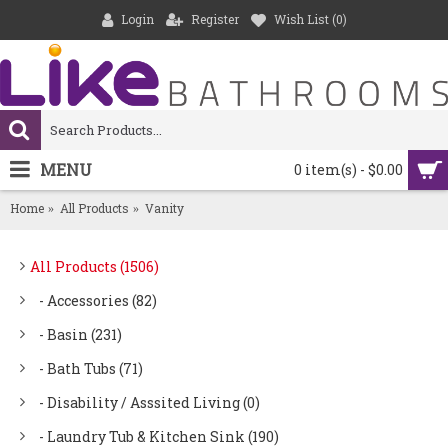
Login
Register
Wish List (
0
)
MENU
0 item(s) - $0.00
Home
All Products
Vanity
All Products (1506)
- Accessories (82)
- Basin (231)
- Bath Tubs (71)
- Disability / Asssited Living (0)
- Laundry Tub & Kitchen Sink (190)