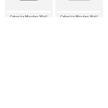
Cabarita Morden Wall
Cabarita Morden Wall
Hung PVC Cabinet,
Hung PVC Cabinet,
Matte Black LK-
Matte Black LK-
MC750W-MB
MC900W-MB
$605.00
$680.00
Cabarita Morden Wall
Cabarita Morden Wall
Hung PVC Cabinet,
Hung PVC Cabinet,