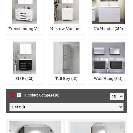
Freestanding Vanities (64)
Narrow Vanities (17)
No Handle (219)
SIZE (421)
Tall Boy (10)
Wall Hung (341)
Product Compare (0)