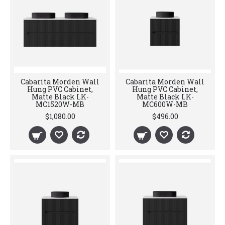
Cabarita Morden Wall
Cabarita Morden Wall
Hung PVC Cabinet,
Hung PVC Cabinet,
Matte Black LK-
Matte Black LK-
MC1520W-MB
MC600W-MB
$1,080.00
$496.00