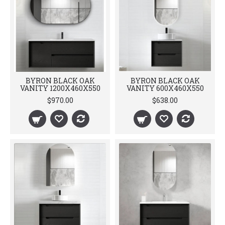
BYRON BLACK OAK
BYRON BLACK OAK
VANITY 1200X460X550
VANITY 600X460X550
$970.00
$638.00