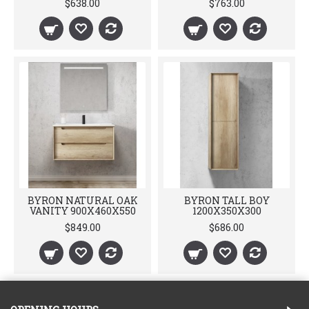
$638.00
$763.00
BYRON NATURAL OAK
BYRON TALL BOY
VANITY 900X460X550
1200X350X300
$849.00
$686.00