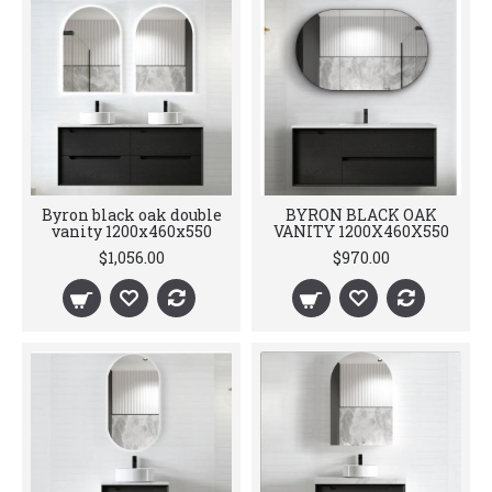
Byron black oak double
BYRON BLACK OAK
vanity 1200x460x550
VANITY 1200X460X550
$1,056.00
$970.00