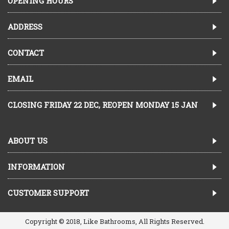
OPENING HOURS
ADDRESS
CONTACT
EMAIL
CLOSING FRIDAY 22 DEC, REOPEN MONDAY 15 JAN
ABOUT US
INFORMATION
CUSTOMER SUPPORT
Copyright © 2018, Like Bathrooms, All Rights Reserved.