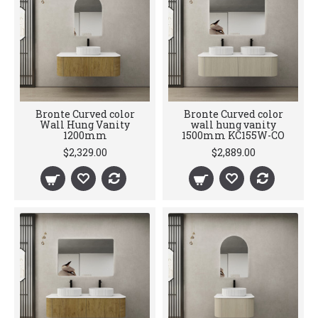
Bronte Curved color
Bronte Curved color
Wall Hung Vanity
wall hung vanity
1200mm
1500mm KC155W-CO
$2,329.00
$2,889.00