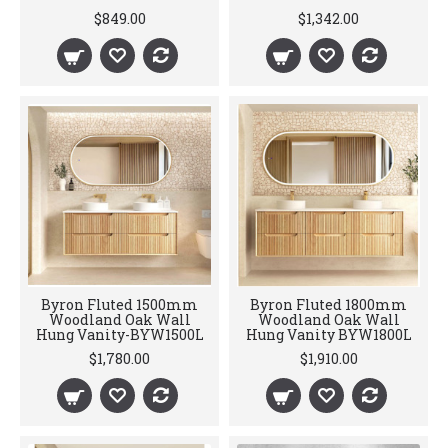
$849.00
$1,342.00
Byron Fluted 1500mm
Byron Fluted 1800mm
Woodland Oak Wall
Woodland Oak Wall
Hung Vanity-BYW1500L
Hung Vanity BYW1800L
$1,780.00
$1,910.00