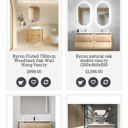
Byron Fluted 750mm
Byron natural oak
Woodland Oak Wall
double vanity
Hung Vanity
1200x460x550
$999.00
$1,056.00