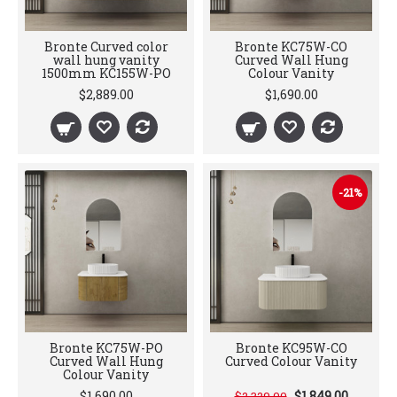
Bronte Curved color
Bronte KC75W-CO
wall hung vanity
Curved Wall Hung
1500mm KC155W-PO
Colour Vanity
$2,889.00
$1,690.00
-21%
Bronte KC75W-PO
Bronte KC95W-CO
Curved Wall Hung
Curved Colour Vanity
Colour Vanity
$1,690.00
$1,849.00
$2,329.00