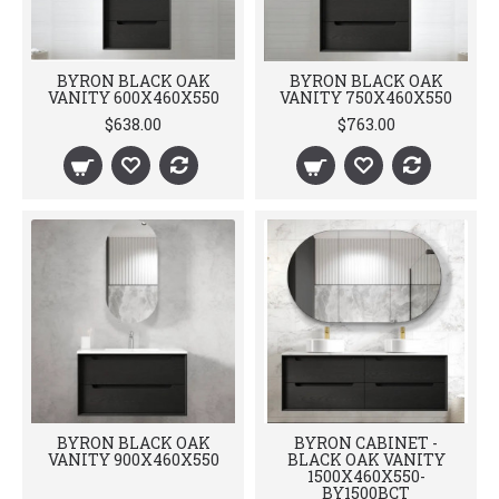
BYRON BLACK OAK
BYRON BLACK OAK
VANITY 600X460X550
VANITY 750X460X550
$638.00
$763.00
BYRON BLACK OAK
BYRON CABINET -
VANITY 900X460X550
BLACK OAK VANITY
1500X460X550-
BY1500BCT