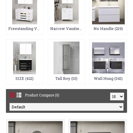
Freestanding Vanities (64)
Narrow Vanities (17)
No Handle (219)
SIZE (421)
Tall Boy (10)
Wall Hung (341)
Product Compare (0)