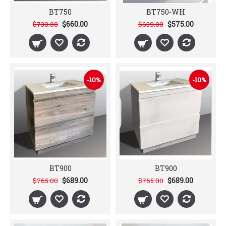
BT750
BT750-WH
$660.00
$575.00
$730.00
$639.00
-10%
-10%
BT900
BT900
$689.00
$689.00
$765.00
$765.00