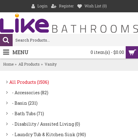
Login
Register
Wish List (
0
)
MENU
0 item(s) - $0.00
Home
All Products
Vanity
All Products (1506)
- Accessories (82)
- Basin (231)
- Bath Tubs (71)
- Disability / Asssited Living (0)
- Laundry Tub & Kitchen Sink (190)