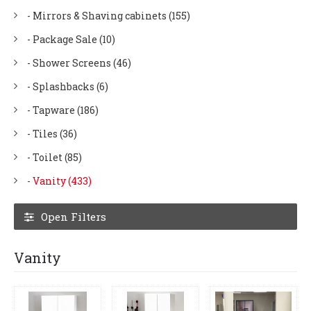
- Mirrors & Shaving cabinets (155)
- Package Sale (10)
- Shower Screens (46)
- Splashbacks (6)
- Tapware (186)
- Tiles (36)
- Toilet (85)
- Vanity (433)
Open Filters
Vanity