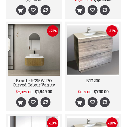
-21%
-11%
Bronte KC95W-PO
BT1200
Curved Colour Vanity
$1,849.00
$730.00
$2,329.00
$819.00
-10%
-10%