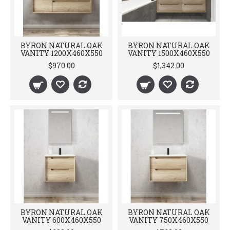
BYRON NATURAL OAK
BYRON NATURAL OAK
VANITY 1200X460X550
VANITY 1500X460X550
$970.00
$1,342.00
BYRON NATURAL OAK
BYRON NATURAL OAK
VANITY 600X460X550
VANITY 750X460X550