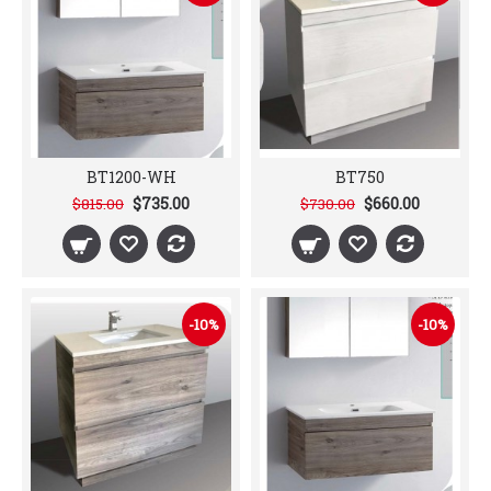
BT1200-WH
BT750
$735.00
$660.00
$815.00
$730.00
-10%
-10%