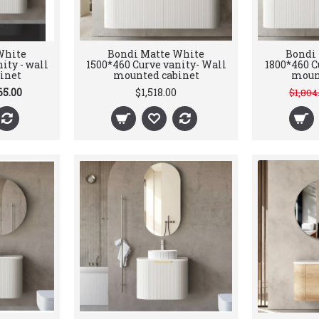
White
Bondi Matte White
Bondi
ity - wall
1500*460 Curve vanity- Wall
1800*460 C
inet
mounted cabinet
moun
65.00
$1,518.00
$1,804