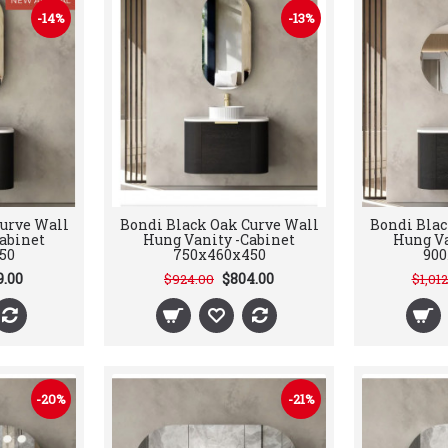
-14%
-13%
urve Wall
Bondi Black Oak Curve Wall
Bondi Blac
abinet
Hung Vanity -Cabinet
Hung Va
50
750x460x450
90
9.00
$804.00
$924.00
$1,01
-20%
-21%