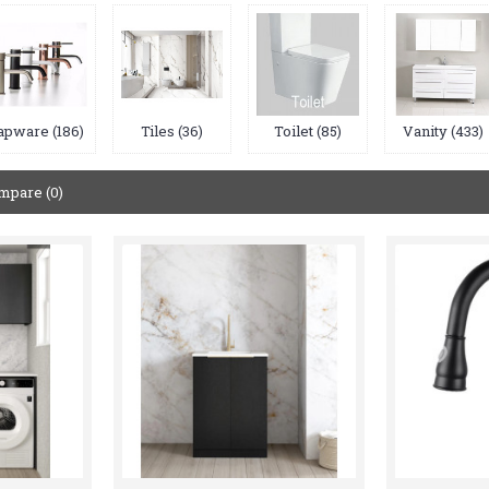
apware (186)
Tiles (36)
Toilet (85)
Vanity (433)
mpare (0)