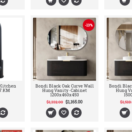
-13%
 Kitchen
Bondi Black Oak Curve Wall
Bondi Blac
7.KM
Hung Vanity -Cabinet
Hung Va
1200x460x450
150
$1,165.00
$1,332.00
$1,518