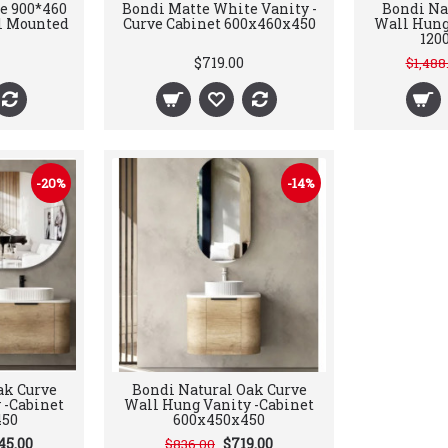
e 900*460
Bondi Matte White Vanity -
Bondi Na
l Mounted
Curve Cabinet 600x460x450
Wall Hung
120
$719.00
$1,488
-20%
-14%
ak Curve
Bondi Natural Oak Curve
 -Cabinet
Wall Hung Vanity -Cabinet
450
600x450x450
45.00
$719.00
$836.00