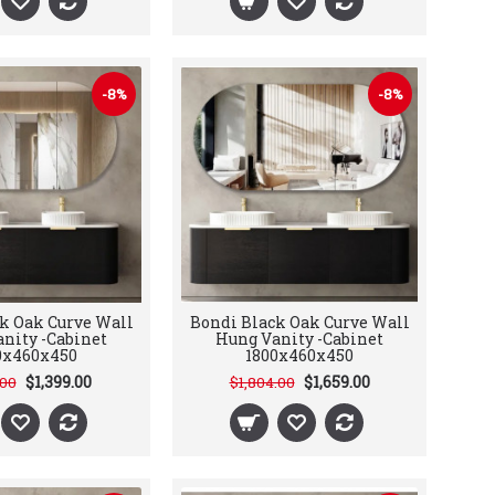
-8%
-8%
k Oak Curve Wall
Bondi Black Oak Curve Wall
nity -Cabinet
Hung Vanity -Cabinet
0x460x450
1800x460x450
$1,399.00
$1,659.00
.00
$1,804.00