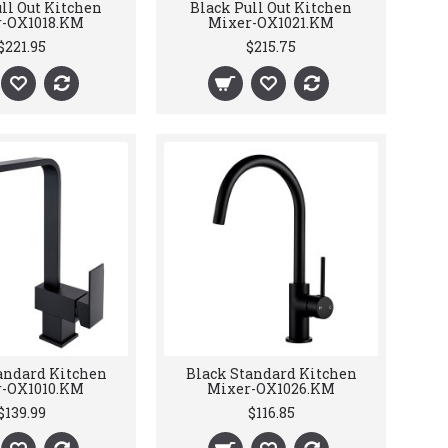
ll Out Kitchen
Black Pull Out Kitchen
-OX1018.KM
Mixer-OX1021.KM
$221.95
$215.75
andard Kitchen
Black Standard Kitchen
-OX1010.KM
Mixer-OX1026.KM
$139.99
$116.85