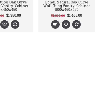
tural Oak Curve
Bondi Natural Oak Curve
 Vanity -Cabinet
Wall Hung Vanity -Cabinet
0x460x450
1500x460x450
$1,350.00
$1,465.00
.00
$1,832.00