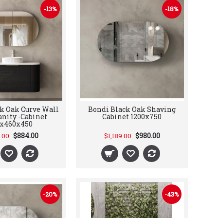
-13%
-18%
k Oak Curve Wall
Bondi Black Oak Shaving
nity -Cabinet
Cabinet 1200x750
0x460x450
$884.00
$980.00
2.00
$1,189.00
-20%
-43%