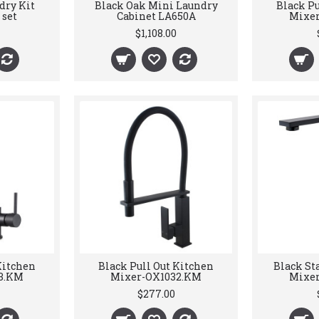
dry Kit
Black Oak Mini Laundry
Black Pu
 set
Cabinet LA650A
Mixer
$1,108.00
Kitchen
Black Pull Out Kitchen
Black St
3.KM
Mixer-OX1032.KM
Mixer
$277.00