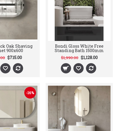
ack Oak Shaving
Bondi Gloss White Free
net 900x600
Standing Bath 1500mm
$715.00
$1,128.00
.00
$1,990.00
-16%