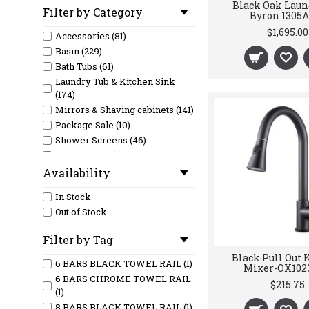
Black Oak Laun
Filter by Category
Byron 1305A
$1,695.00
Accessories (81)
Basin (229)
Bath Tubs (61)
Laundry Tub & Kitchen Sink
(174)
Mirrors & Shaving cabinets (141)
Package Sale (10)
Shower Screens (46)
Splashbacks (6)
Tapware (119)
Availability
Tiles (36)
In Stock
Toilet (79)
Out of Stock
Vanity (381)
Filter by Tag
Black Pull Out 
6 BARS BLACK TOWEL RAIL (1)
Mixer-OX102
6 BARS CHROME TOWEL RAIL
$215.75
(1)
8 BARS BLACK TOWEL RAIL (1)