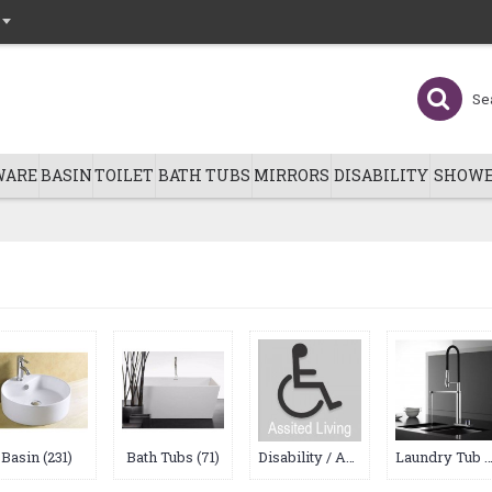
WARE
BASIN
TOILET
BATH TUBS
MIRRORS
DISABILITY
SHOWE
Basin (231)
Bath Tubs (71)
Disability / Asssited Living (0)
Laundry Tub & Kitchen Sink (19