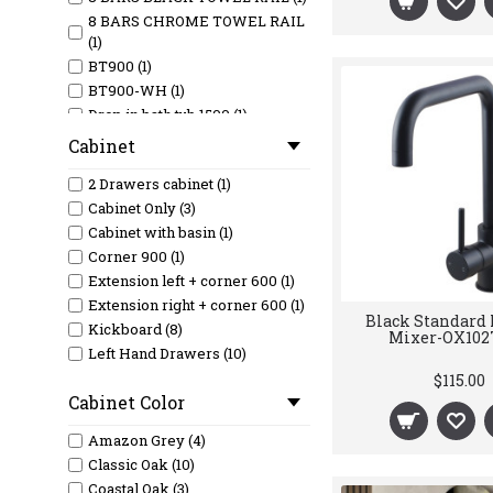
8 BARS CHROME TOWEL RAIL
(1)
BT900 (1)
BT900-WH (1)
Drop in bath tub 1500 (1)
Drop in bath tub 1700 (1)
Cabinet
FW-02 (1)
2 Drawers cabinet (1)
GOLF ROSE GOLD IS5201 basin
(1)
Cabinet Only (3)
GRANITE BLACK SINK 1 1/2 (1)
Cabinet with basin (1)
GRANITE BLACK SINK
Corner 900 (1)
585X460 (1)
Extension left + corner 600 (1)
GRANITE BLK SINK DBL
Extension right + corner 600 (1)
Black Standard
810X480 (1)
Kickboard (8)
Mixer-OX102
Havana 1200mm Sable Walnut
Left Hand Drawers (10)
Fluted Wall Hung Fluted Curve
Legs (32)
$115.00
Vanity HA1200SW (1)
Cabinet Color
Legs and Shelf (9)
I-VLT45L (1)
Right Hand Drawers (10)
IS1018-1LS (1)
Amazon Grey (4)
Wall Hung (32)
IS1018-1R (1)
Classic Oak (10)
IS1018-1RS (1)
Coastal Oak (3)