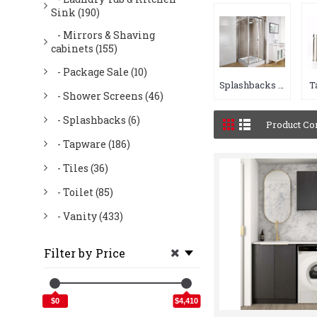
Sink (190)
- Mirrors & Shaving
cabinets (155)
- Package Sale (10)
Splashbacks (6)
T
- Shower Screens (46)
- Splashbacks (6)
Product Co
- Tapware (186)
- Tiles (36)
- Toilet (85)
- Vanity (433)
Filter by Price
$0
$4,410