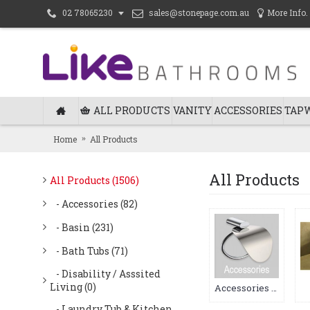
sales@stonepage.com.au
More Info.
02 78065230
ALL PRODUCTS
VANITY
ACCESSORIES
TAP
Home
All Products
All Products
All Products (1506)
- Accessories (82)
- Basin (231)
- Bath Tubs (71)
- Disability / Asssited
Living (0)
Accessories (82)
- Laundry Tub & Kitchen