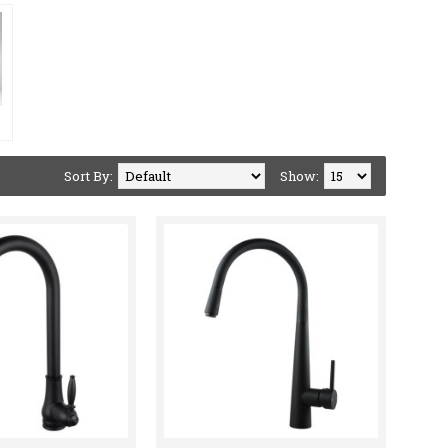
Sort By:
Show: