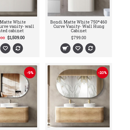
 Matte White
Bondi Matte White 750*460
urve vanity- wall
Curve Vanity- Wall Hung
ted cabinet
Cabinet
$1,509.00
$799.00
.00
-9%
-20%