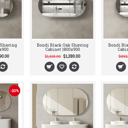
 Shaving
Bondi Black Oak Shaving
Bondi Bl
x900
Cabinet 1800x900
Cabi
90.00
$1,280.00
$1,618.00
$892
-20%