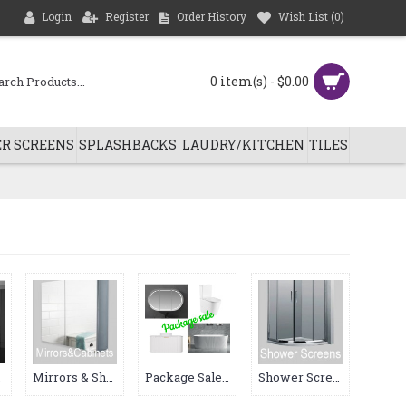
Login
Register
Order History
Wish List (
0
)
0 item(s) - $0.00
R SCREENS
SPLASHBACKS
LAUDRY/KITCHEN
TILES
0)
Mirrors & Shaving cabinets (155)
Package Sale (10)
Shower Screens (46)